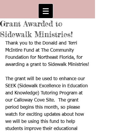
Grant Awarded to
Sidewalk Ministries!
Thank you to the Donald and Terri 
McIntire Fund at The Community 
Foundation for Northeast Florida, for 
awarding a grant to Sidewalk Ministries!
The grant will be used to enhance our 
SEEK (Sidewalk Excellence in Education 
and Knowledge) Tutoring Program at 
our Calloway Cove Site.  The grant 
period begins this month, so please 
watch for exciting updates about how 
we will be using this fund to help 
students improve their educational 