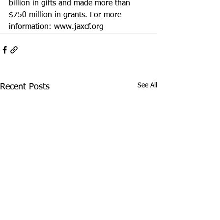
billion in gifts and made more than 
$750 million in grants. For more 
information: 
www.jaxcf.org
See All
Recent Posts