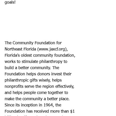
goals!
The Community Foundation for 
Northeast Florida (
www.jaxcf.org
), 
Florida’s oldest community foundation, 
works to stimulate philanthropy to 
build a better community. The 
Foundation helps donors invest their 
philanthropic gifts wisely, helps 
nonprofits serve the region effectively, 
and helps people come together to 
make the community a better place. 
Since its inception in 1964, the 
Foundation has received more than $1 