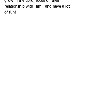
grow in the Lord, focus on their 
relationship with Him - and have a lot 
of fun!