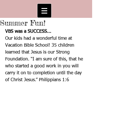
Summer Fun!
VBS was a SUCCESS...
Our kids had a wonderful time at 
Vacation Bible School! 35 children 
learned that Jesus is our Strong 
Foundation. “I am sure of this, that he 
who started a good work in you will 
carry it on to completion until the day 
of Christ Jesus.” Philippians 1:6