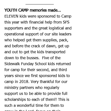
YOUTH CAMP memories made...
ELEVEN kids were sponsored to Camp 
this year with financial help from SFS 
supporters and the great logistical and 
operational support of our site leaders 
who helped get them supplies, pack, 
and before the crack of dawn, get up 
and out to get the kids transported 
down to the busses.  Five of the 
Sidewalk Funday School kids returned 
for camp for their second, and third 
years since we first sponsored kids to 
camp in 2018. Very thankful for our 
ministry partners who regularly 
support us to be able to provide full 
scholarships to each of them!! This is 
such a wonderful time for them to 