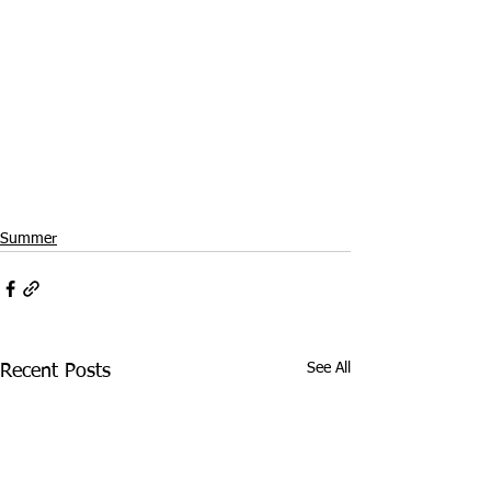
Summer
See All
Recent Posts