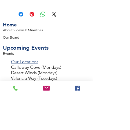
Home
About Sidewalk Ministries
Our Board
Upcoming Events
Events
Our Locations
Calloway Cove (Mondays)
Desert Winds (Mondays)
Valencia Way (Tuesdays)
Palmetto Glen (Tuesdays)
Normandy Estates (Thursdays)
Background Check
Serve With Us
Missionary Application