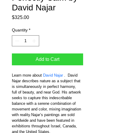
David Najar
Price
$325.00
Quantity
*
Add to Cart
Learn more about 
David Najar 
.  David 
Najar describes nature as a subject that 
is simultaneously in perfect harmony, 
full of beauty, and near God. His artwork 
seeks to capture this indescribable 
balance with a serene combination of 
movement and color, mixing imagination 
with reality.Najar’s paintings are sold 
worldwide and have been featured in 
exhibitions throughout Israel, Canada, 
and the United States.