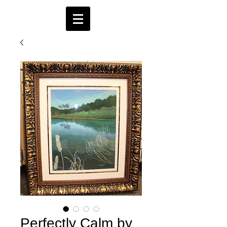
Perfectly Calm by