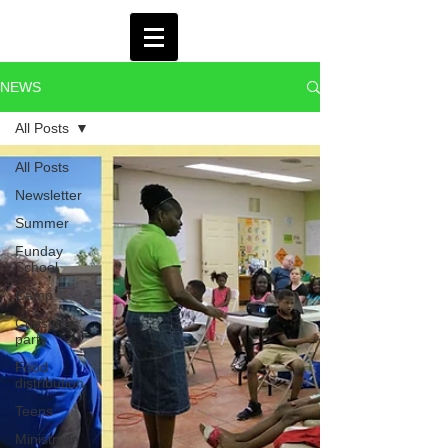
NEWS
All Posts
All Posts
Newsletter
Summer
Funday
School
Camp
Christmas
party
Food
distribution
Teens
Ministry in