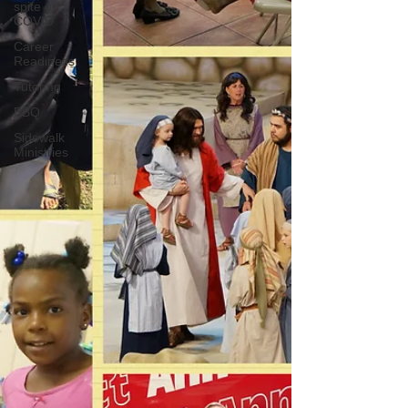
spite of
COVID
Career
Readiness
Tutoring
BBQ
Sidewalk
Ministries