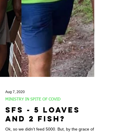
Aug 7, 2020
MINISTRY IN SPITE OF COVID
SFS - 5 Loaves