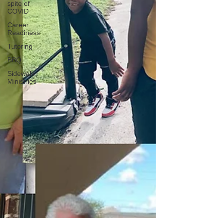
spite of
COVID
Career
Readiness
Tutoring
BBQ
Sidewalk
Ministries