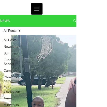
NEWS
All Posts
All Posts
Newsletter
Summer
Funday
School
Camp
Christmas
party
Food
distribution
Teens
Ministry in