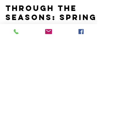
Mar 21, 2020
Through the
Seasons: Spring
Please pray for our teams and the children and
families we serve as we are having to suspend our
group meetings on-site right now. We do...