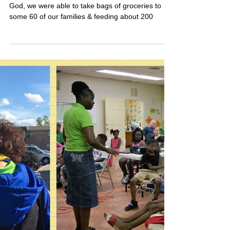
and 2 Fish?
Ok, so we didn't feed 5000. But, by the grace of
God, we were able to take bags of groceries to
some 60 of our families & feeding about 200