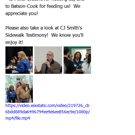
to Batson-Cook for feeding us!  We 
appreciate you!
Please also take a look at CJ Smith's 
Sidewalk Testimony!  We know you'll 
enjoy it!
https://video.wixstatic.com/video/219726_cb
6bdd889da6496794ee9e6ee856ec9e/1080p/
mp4/file.mp4