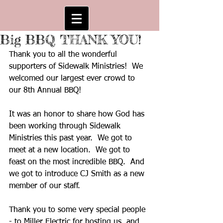
Big BBQ THANK YOU!
Thank you to all the wonderful 
supporters of Sidewalk Ministries!  We 
welcomed our largest ever crowd to 
our 8th Annual BBQ!
It was an honor to share how God has 
been working through Sidewalk 
Ministries this past year.  We got to 
meet at a new location.  We got to 
feast on the most incredible BBQ.  And 
we got to introduce CJ Smith as a new 
member of our staff.  
Thank you to some very special people 
- to Miller Electric for hosting us, and 