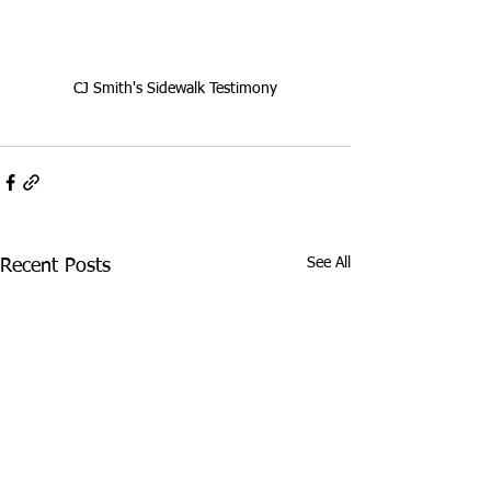
CJ Smith's Sidewalk Testimony
See All
Recent Posts