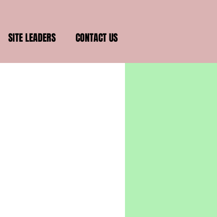
SITE LEADERS
CONTACT US