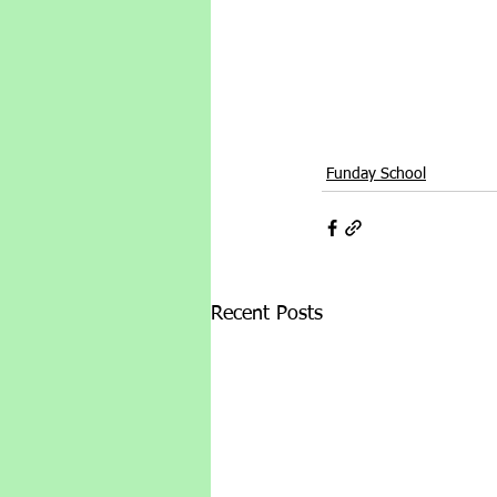
Funday School
Recent Posts