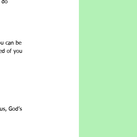
o do
ou can be 
ted of you
        
us, God’s 