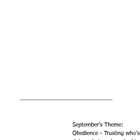
September's Theme:          
Obedience - Trusting who’s