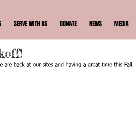
S
SERVE WITH US
DONATE
NEWS
MEDIA
koff!
 are back at our sites and having a great time this Fall.