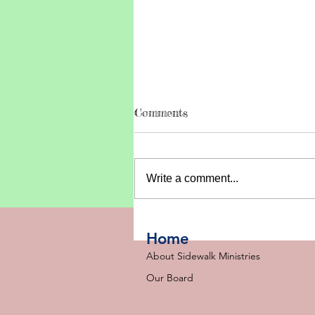
Comments
Write a comment...
2026 SIDEWALK UPDATE
Home
About Sidewalk Ministries
Our Board