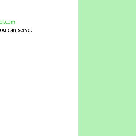
ol.com
ou can serve.  