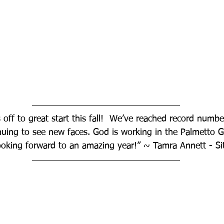
 off to great start this fall!  We’ve reached record numbe
nuing to see new faces. God is working in the Palmetto 
ooking forward to an amazing year!” ~ Tamra Annett - Si