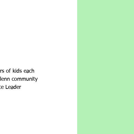
rs of kids each 
Glenn community 
te Leader