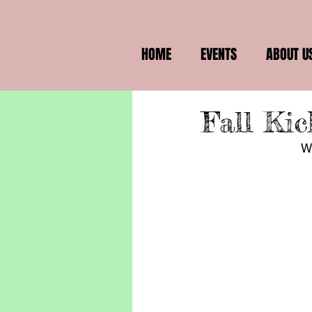
HOME
EVENTS
ABOUT U
Fall Kic
We