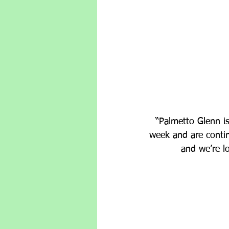
“Palmetto Glenn is
week and are conti
and we’re l