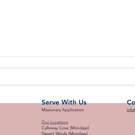
SFS
Month in Review: February
2023
Serve With Us
Co
Missionary Application
info
Our Locations
Calloway Cove (Mondays)
Desert Winds (Mondays)