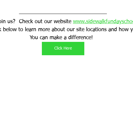
oin us?  Check out our website 
www.sidewalkfundayscho
ink below to learn more about our site locations and how y
You can make a difference!  
Click Here