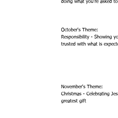
doing what you're asked t
October's Theme: 
Responsibility - Showing y
trusted with what is expec
November's Theme:           
Christmas - Celebrating Jes
greatest gift 