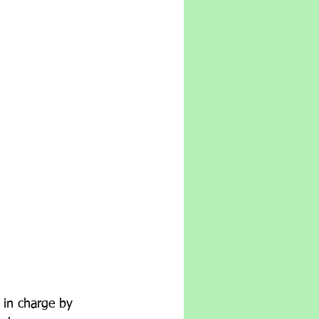
       
 in charge by 