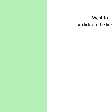
Want to j
or click on the l