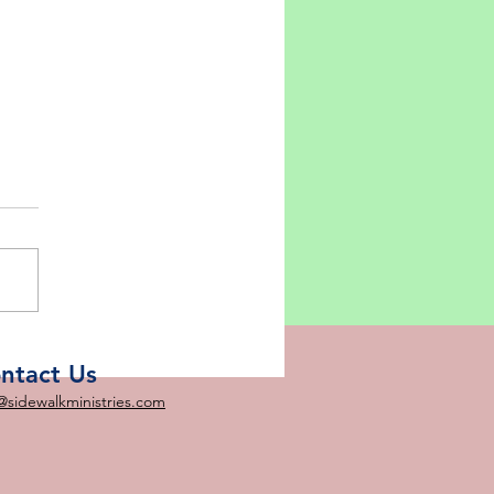
 - 5 Loaves and 2 Fish?
ntact Us
@sidewalkministries.com