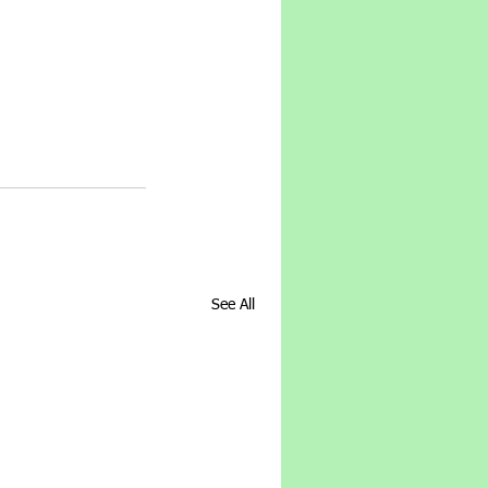
See All