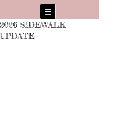
2026 SIDEWALK
UPDATE