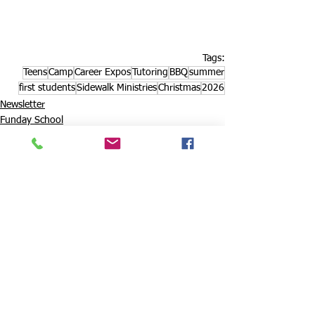
Tags:
Teens
Camp
Career Expos
Tutoring
BBQ
summer
first students
Sidewalk Ministries
Christmas
2026
Newsletter
Funday School
Christmas party
See All
Recent Posts