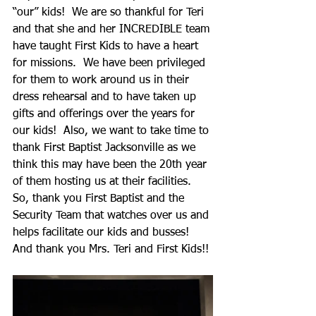
“our” kids!  We are so thankful for Teri 
and that she and her INCREDIBLE team 
have taught First Kids to have a heart 
for missions.  We have been privileged 
for them to work around us in their 
dress rehearsal and to have taken up 
gifts and offerings over the years for 
our kids!  Also, we want to take time to 
thank First Baptist Jacksonville as we 
think this may have been the 20th year 
of them hosting us at their facilities.  
So, thank you First Baptist and the 
Security Team that watches over us and 
helps facilitate our kids and busses!  
And thank you Mrs. Teri and First Kids!!