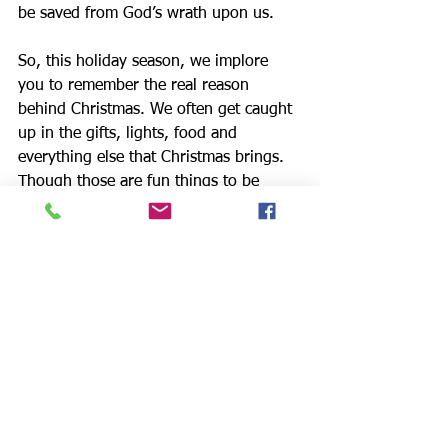
be saved from God’s wrath upon us.
So, this holiday season, we implore 
you to remember the real reason 
behind Christmas. We often get caught 
up in the gifts, lights, food and 
everything else that Christmas brings. 
Though those are fun things to be 
excited about, we pray that this year 
you would take the time to consider 
the ultimate gift. Immanuel has come; 
God is with us!
We love this time of year!  We love the 
HBJ party.  The kids are always so 
excited to be there and we have so 
many volunteers so glad to be there 
and minister to the kids.  It’s so joyous 
because we celebrate the miracle of 