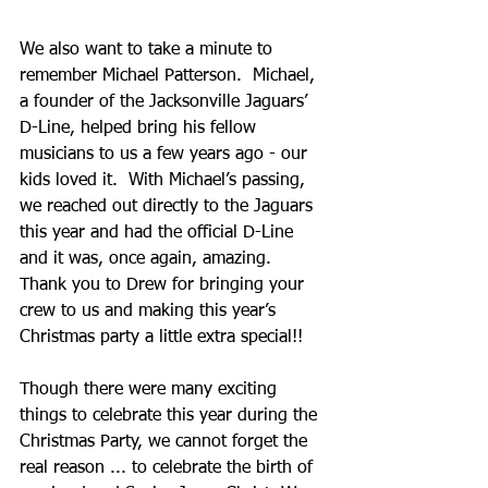
We also want to take a minute to 
remember Michael Patterson.  Michael, 
a founder of the Jacksonville Jaguars’ 
D-Line, helped bring his fellow 
musicians to us a few years ago - our 
kids loved it.  With Michael’s passing, 
we reached out directly to the Jaguars 
this year and had the official D-Line 
and it was, once again, amazing.  
Thank you to Drew for bringing your 
crew to us and making this year’s 
Christmas party a little extra special!!
Though there were many exciting 
things to celebrate this year during the 
Christmas Party, we cannot forget the 
real reason ... to celebrate the birth of 