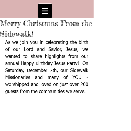
Merry Christmas From the
Sidewalk!
As we join you in celebrating the birth 
of our Lord and Savior, Jesus, we 
wanted to share highlights from our 
annual Happy Birthday Jesus Party!  On 
Saturday, December 7th, our Sidewalk 
Missionaries and many of YOU - 
worshipped and loved on just over 200 
guests from the communities we serve.