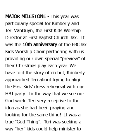
MAJOR MILESTONE
 - This year was 
particularly special for Kimberly and 
Teri VanDuyn, the First Kids Worship 
Director at First Baptist Church Jax.  It 
was the 
10th anniversary
 of the FBCJax 
Kids Worship Choir partnering with us 
providing our own special “preview” of 
their Christmas play each year. We 
have told the story often but, Kimberly 
approached Teri about trying to align 
the First Kids’ dress rehearsal with our 
HBJ party.  In the way that we see our 
God work, Teri very receptive to the 
idea as she had been praying and 
looking for the same thing!  It was a 
true “God Thing”.  Teri was seeking a 
way “her” kids could help minister to 