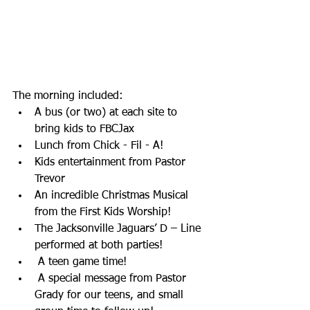
The morning included:
A bus (or two) at each site to 
bring kids to FBCJax
Lunch from Chick - Fil - A!
Kids entertainment from Pastor 
Trevor
An incredible Christmas Musical 
from the First Kids Worship!
The Jacksonville Jaguars’ D – Line 
performed at both parties!
 A teen game time!
 A special message from Pastor 
Grady for our teens, and small 