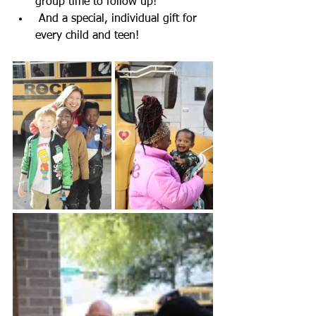
group time to follow up!
 And a special, individual gift for 
every child and teen!