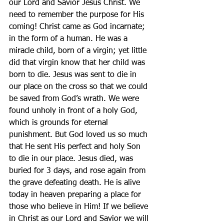
our Lord and Savior Jesus Christ. We 
need to remember the purpose for His 
coming! Christ came as God incarnate; 
in the form of a human. He was a 
miracle child, born of a virgin; yet little 
did that virgin know that her child was 
born to die. Jesus was sent to die in 
our place on the cross so that we could 
be saved from God’s wrath. We were 
found unholy in front of a holy God, 
which is grounds for eternal 
punishment. But God loved us so much 
that He sent His perfect and holy Son 
to die in our place. Jesus died, was 
buried for 3 days, and rose again from 
the grave defeating death. He is alive 
today in heaven preparing a place for 
those who believe in Him! If we believe 
in Christ as our Lord and Savior we will 