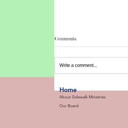
Comments
Write a comment...
A Baptism, Two Camps, an
a Whole Lot to Celebrate
Home
🙌
About Sidewalk Ministries
Our Board