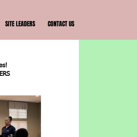
SITE LEADERS
CONTACT US
s!  
ERS 