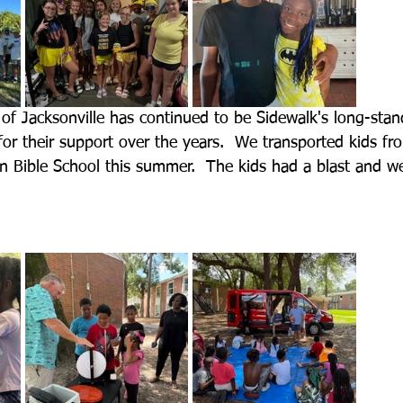
 of Jacksonville has continued to be Sidewalk's long-stand
for their support over the years.  We transported kids fr
on Bible School this summer.  The kids had a blast and 