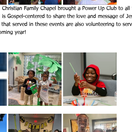
, Christian Family Chapel brought a Power Up Club to all 
m is Gospel-centered to share the love and message of Jes
 that served in these events are also volunteering to ser
coming year!