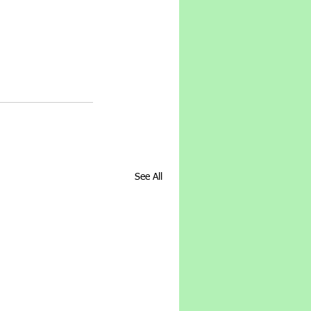
See All