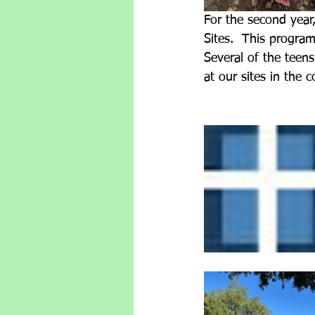
For the second year
Sites.  This progra
Several of the teens
at our sites in the 