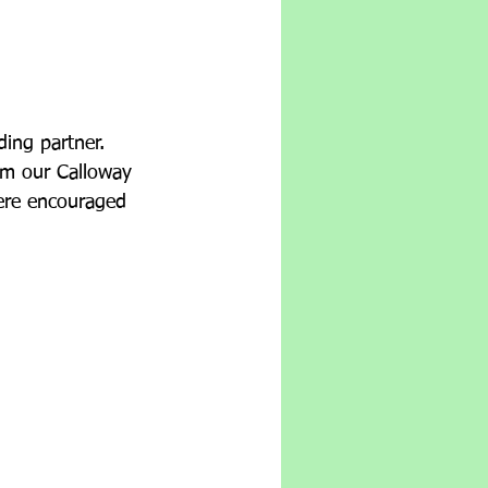
ing partner.  
om our Calloway 
were encouraged 