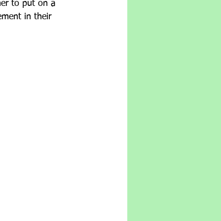
er to put on a 
ement in their 