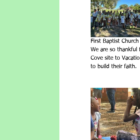
First Baptist Church
We are so thankful 
Cove site to Vacati
to build their faith.