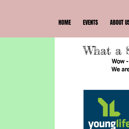
HOME
EVENTS
ABOUT U
What a 
Wow - 
We are