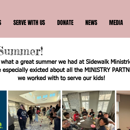
S
SERVE WITH US
DONATE
NEWS
MEDIA
Summer!
what a great summer we had at Sidewalk Ministrie
 especially exicted about all the MINISTRY PARTN
we worked with to serve our kids!