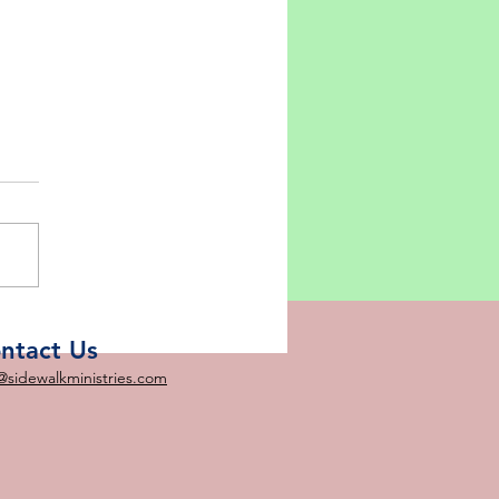
ebrating Our Risen
ior!
ntact Us
@sidewalkministries.com