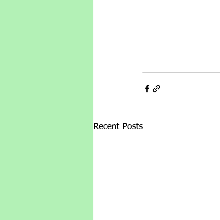
Recent Posts