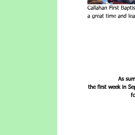
Callahan First Bapti
a great time and le
As summ
the first week in S
f