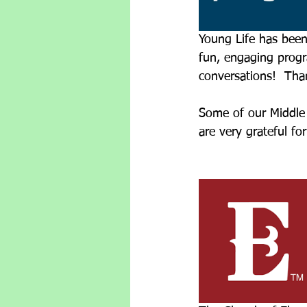
Young Life has been
fun, engaging progr
conversations!  Tha
Some of our Middle 
are very grateful fo