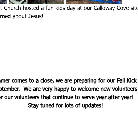
st Church hosted a fun kids day at our Calloway Cove sit
arned about Jesus!
er comes to a close, we are preparing for our Fall Kick 
eptember.  We are very happy to welcome new volunteers
or our volunteers that continue to serve year after year! 
Stay tuned for lots of updates!