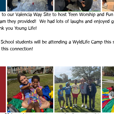
 to our Valencia Way Site to host Teen Worship and Fun
am they provided!  We had lots of laughs and enjoyed go
nk you Young Life!
School students will be attending a WyldLife Camp this
r this connection!