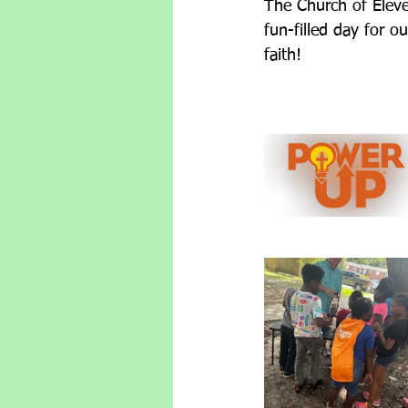
The Church of Eleve
fun-filled day for o
faith!