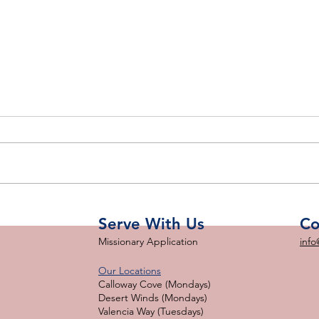
Big BBQ THANK YOU!
d
Cel
Sav
Serve With Us
Co
Missionary Application
info
Our Locations
Calloway Cove (Mondays)
Desert Winds (Mondays)
Valencia Way (Tuesdays)