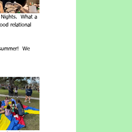
 Nights.  What a 
od relational 
 summer!  We 