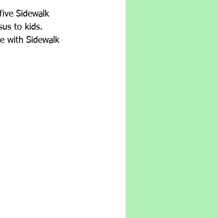
five Sidewalk 
us to kids.  
ve with Sidewalk 