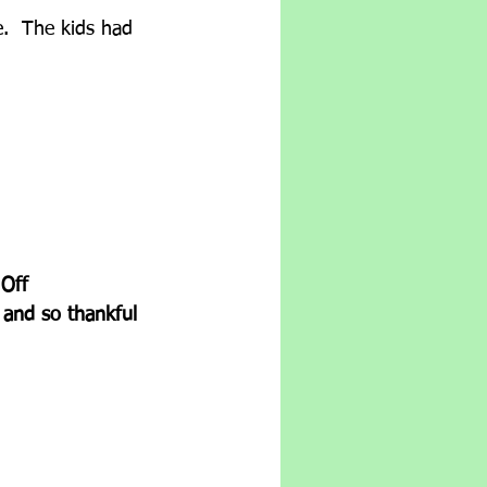
e.  The kids had 
Off 
 and so thankful 