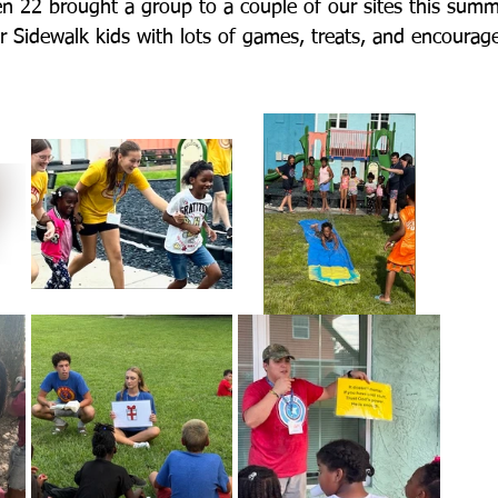
n 22 brought a group to a couple of our sites this summ
ur Sidewalk kids with lots of games, treats, and encourag