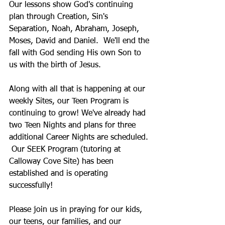
Our lessons show God's continuing 
plan through Creation, Sin's 
Separation, Noah, Abraham, Joseph, 
Moses, David and Daniel.  We'll end the 
fall with God sending His own Son to 
us with the birth of Jesus. 
Along with all that is happening at our 
weekly Sites, our Teen Program is 
continuing to grow! We've already had 
two Teen Nights and plans for three 
additional Career Nights are scheduled. 
 Our SEEK Program (tutoring at 
Calloway Cove Site) has been 
established and is operating 
successfully!
Please join us in praying for our kids, 
our teens, our families, and our 