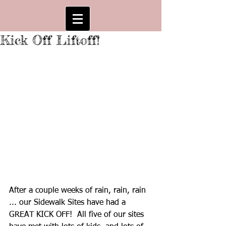
Kick Off Liftoff!
After a couple weeks of rain, rain, rain 
... our Sidewalk Sites have had a 
GREAT KICK OFF!  All five of our sites 