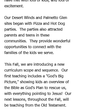
have met with lots of kids, and lots of 
excitement.
Our Desert Winds and Palmetto Glen 
sites began with Pizza and Hot Dog 
parties.  The parties also attracted 
parents and teens in these 
communities.  They provide wonderful 
opportunities to connect with the 
families of the kids we serve.
This Fall, we are introducing a new 
curriculum scope and sequence.  Our 
first teaching includes a "God's Big 
Picture," showing kids an overview of 
the Bible as God's Plan to rescue us, 
with everything pointing to Jesus!  Our 
next lessons, throughout the Fall, will 
be teaching from the Old Testament.  