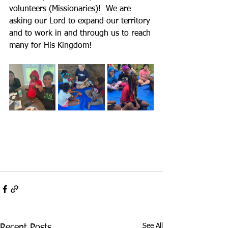
volunteers (Missionaries)!  We are 
asking our Lord to expand our territory 
and to work in and through us to reach 
many for His Kingdom!
See All
Recent Posts